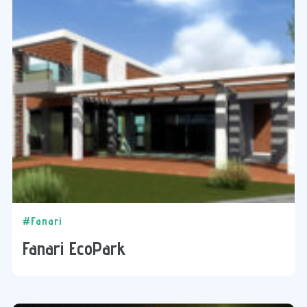
#Fanari
Fanari EcoPark