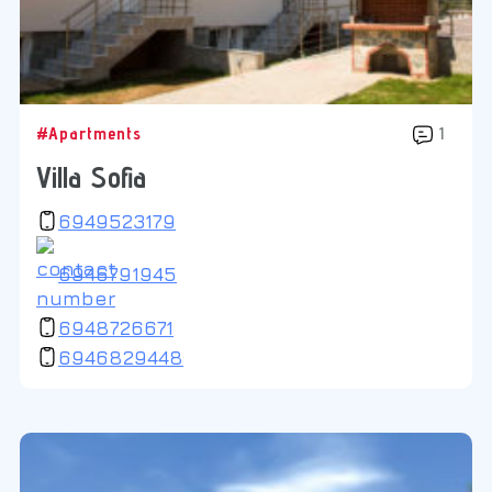
#Apartments
1
Villa Sofia
6949523179
6946791945
6948726671
6946829448