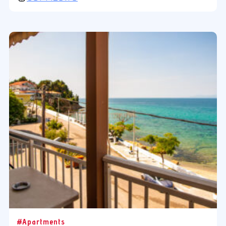
#Apartments