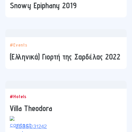
Snowy Epiphany 2019
#Events
(Ελληνικά) Γιορτή της Σαρδέλας 2022
#Hotels
Villa Theodora
2535031242