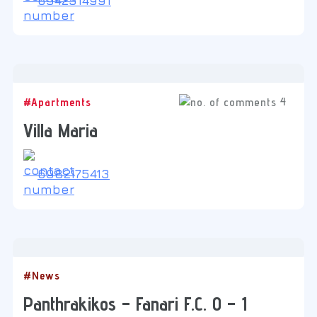
6942514991
4
#Apartments
Villa Maria
6982175413
#News
Panthrakikos – Fanari F.C. 0 – 1