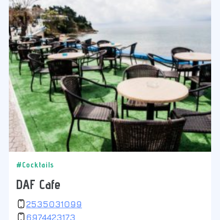
#Cocktails
DAF Cafe
2535031099
6974423173