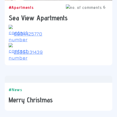
6
#Apartments
Sea View Apartments
6934425770
2535031439
#News
Merry Christmas