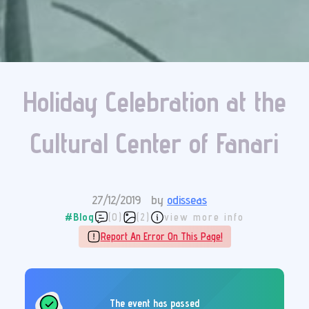
Holiday Celebration at the
Cultural Center of Fanari
27/12/2019
by
odisseas
#Blog
(0)
(2)
view more info
Report An Error On This Page!