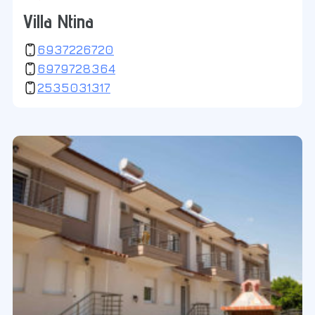
Villa Ntina
6937226720
6979728364
2535031317