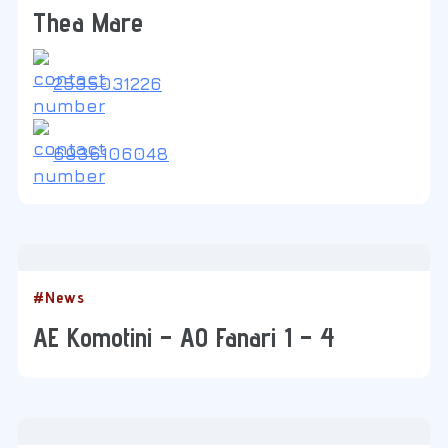
Thea Mare
2535031226
6936106048
#News
AE Komotini – AO Fanari 1 – 4