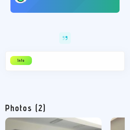
27/12/2019
21:00
Πολιτιστικό Κέντρο Φαναρίου
Photos (2)