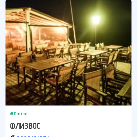
#Dining
ФЛИЗВОС