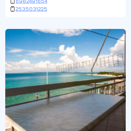
6982491654
2535031225