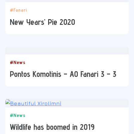
#Fanari
New Years’ Pie 2020
#News
Pontos Komotinis – AO Fanari 3 – 3
#News
Wildlife has boomed in 2019