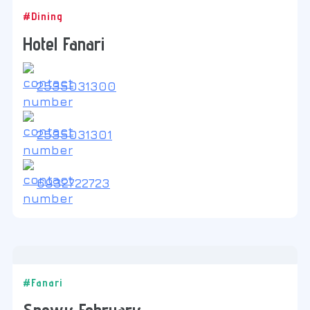
#Dining
Hotel Fanari
2535031300
2535031301
6932722723
#Fanari
Snowy February