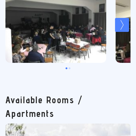
Available Rooms /
Apartments