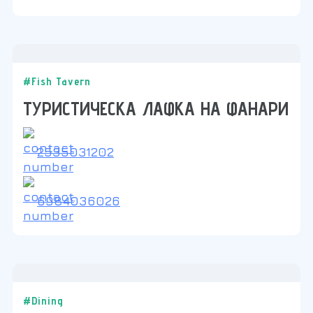
#Fish Tavern
ТУРИСТИЧЕСКА ЛАФКА НА ФАНАРИ
2535031202
6984036026
#Dining