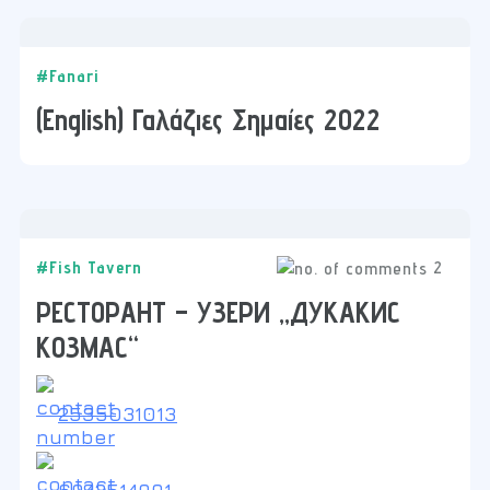
#Fanari
(English) Γαλάζιες Σημαίες 2022
2
#Fish Tavern
РЕСТОРАНТ – УЗЕРИ „ДУКАКИС
КОЗМАС“
2535031013