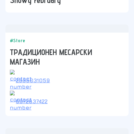
#Store
ТРАДИЦИОНЕН МЕСАРСКИ
МАГАЗИН
2535031059
6972837422