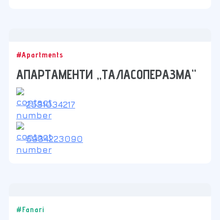
#Apartments
АПАРТАМЕНТИ „ТАЛАСОПЕРАЗМА“
2531034217
6934223090
#Fanari