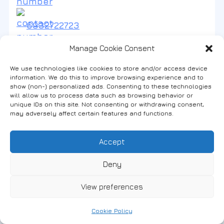
6932722723
Manage Cookie Consent
We use technologies like cookies to store and/or access device
information. We do this to improve browsing experience and to
show (non-) personalized ads. Consenting to these technologies
will allow us to process data such as browsing behavior or
1
#Apartments
unique IDs on this site. Not consenting or withdrawing consent,
АПАРТАМЕНТИ „VASILIS“
may adversely affect certain features and functions.
Accept
2535031161
Deny
View preferences
Cookie Policy
2
#Apartments