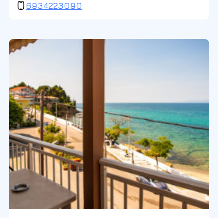
6934223090