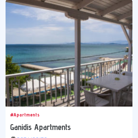
#Apartments
Ganidis Apartments