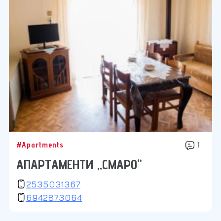
#Apartments
1
АПАРТАМЕНТИ „СМАРО“
2535031367
6942873064