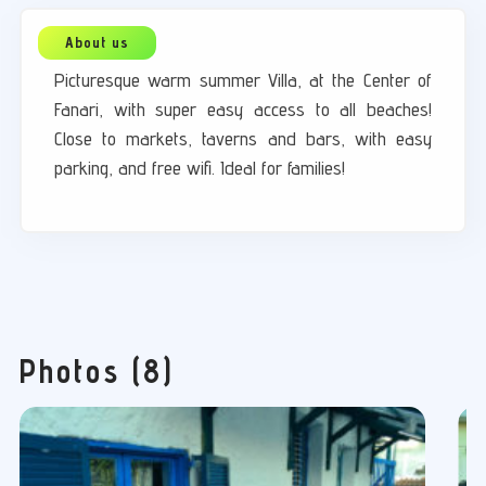
Picturesque warm summer Villa, at the Center of
Fanari, with super easy access to all beaches!
Close to markets, taverns and bars, with easy
parking, and free wifi. Ideal for families!
Photos (8)