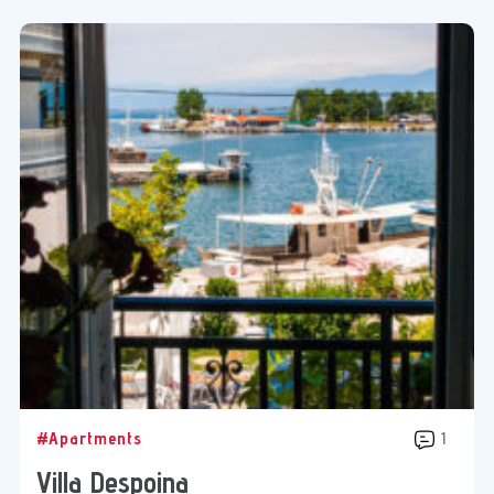
#Apartments
1
Villa Despoina