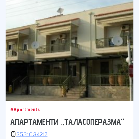
#Apartments
АПАРТАМЕНТИ „ТАЛАСОПЕРАЗМА“
2531034217