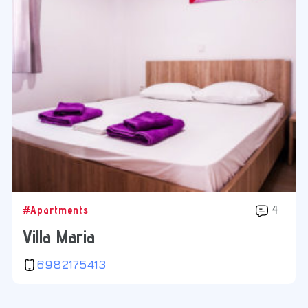
#Apartments
4
Villa Maria
6982175413