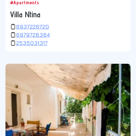
#Apartments
Villa Ntina
6937226720
6979728364
2535031317