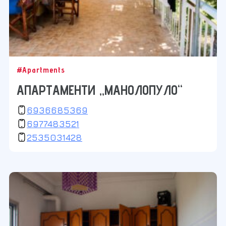
#Apartments
АПАРТАМЕНТИ „МАНОЛОПУЛО“
6936685369
6977483521
2535031428