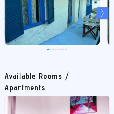
Available Rooms /
Apartments