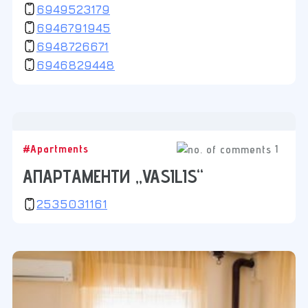
6949523179
6946791945
6948726671
6946829448
1
#Apartments
АПАРТАМЕНТИ „VASILIS“
2535031161