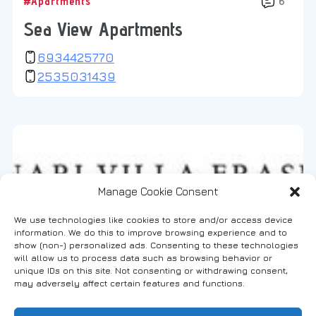
#Apartments
6
Sea View Apartments
6934425770
2535031439
Manage Cookie Consent
We use technologies like cookies to store and/or access device
information. We do this to improve browsing experience and to
show (non-) personalized ads. Consenting to these technologies
will allow us to process data such as browsing behavior or
unique IDs on this site. Not consenting or withdrawing consent,
may adversely affect certain features and functions.