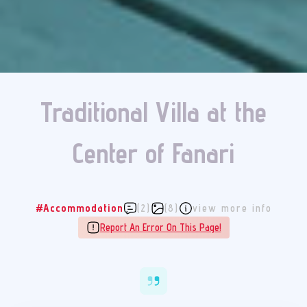
Traditional Villa at the
Center of Fanari
#Accommodation
(2)
(8)
view more info
Report An Error On This Page!