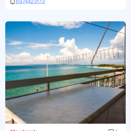
6974423173