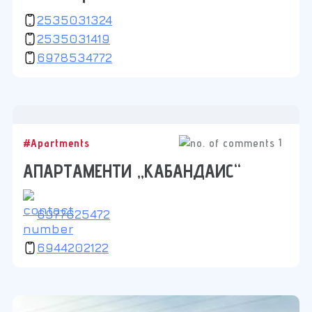
2535031324
2535031419
6978534772
1
#Apartments
АПАРТАМЕНТИ „КАБАНДАИС“
6977625472
6944202122