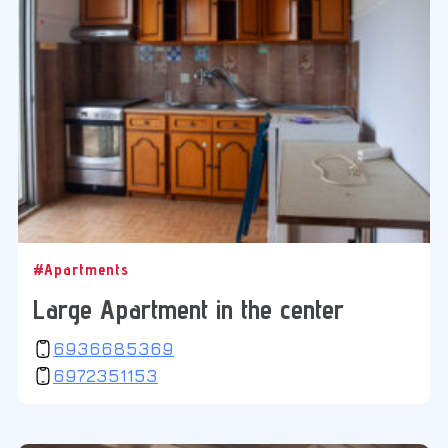
#Apartments
Large Apartment in the center
6936685369
6972351153