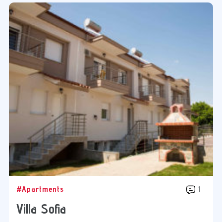
#Apartments
1
Villa Sofia