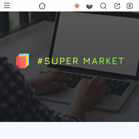
#SUPER MARKET