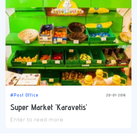
#Post Office
20-01-2018
Super Market ‘Karavetis’
Enter to read more