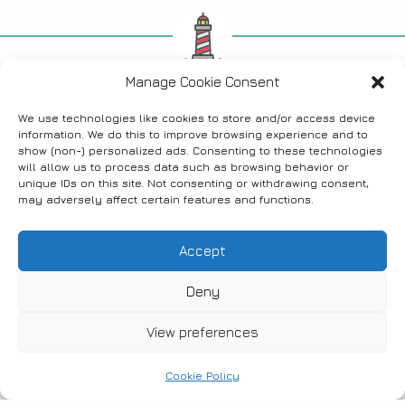
Find us on social media
Manage Cookie Consent
We use technologies like cookies to store and/or access device
information. We do this to improve browsing experience and to
show (non-) personalized ads. Consenting to these technologies
will allow us to process data such as browsing behavior or
FANARI, THRACE, GREECE
unique IDs on this site. Not consenting or withdrawing consent,
may adversely affect certain features and functions.
Accept
News
Accommodation
Where to eat
Deny
Bars & Cafes
Stores
Activities
View preferences
Contact
Cookie Policy