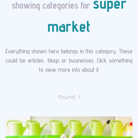
super
showing categories for
market
Everything shown here belongs in this category. These
could be articles, blogs or businesses. Click something
to view more info about it
Found:
1