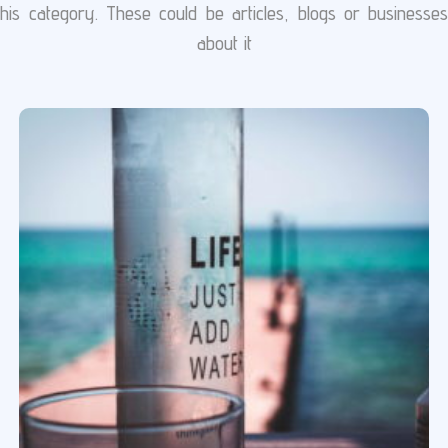
is category. These could be articles, blogs or businesse
about it