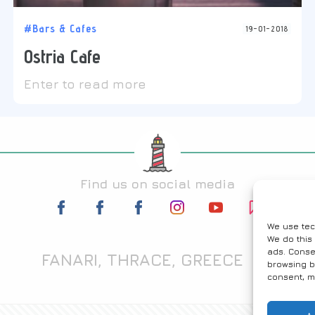
#Bars & Cafes
19-01-2018
Ostria Cafe
Enter to read more
Find us on social media
We use tec
We do this
ads. Conse
FANARI, THRACE, GREECE
browsing b
consent, m