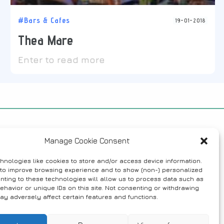
#Bars & Cafes
19-01-2018
Thea Mare
Enter to read more
Manage Cookie Consent
hnologies like cookies to store and/or access device information.
 to improve browsing experience and to show (non-) personalized
nting to these technologies will allow us to process data such as
ehavior or unique IDs on this site. Not consenting or withdrawing
ay adversely affect certain features and functions.