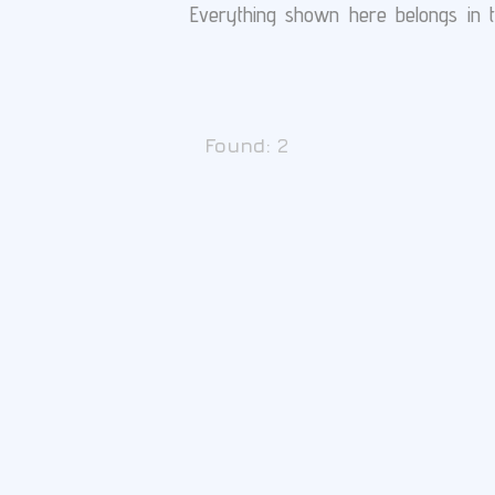
Everything shown here belongs in th
Found:
2