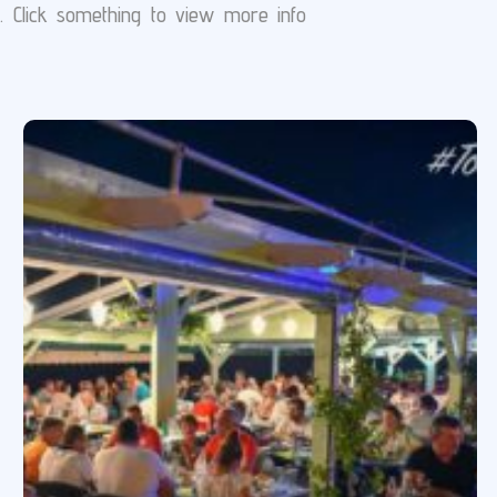
s. Click something to view more info