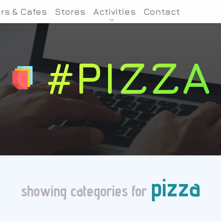
rs & Cafes
Stores
Activities
Contact
#PIZZA
pizza
showing categories for