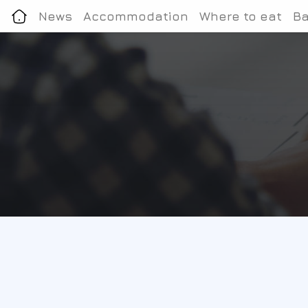
News
Accommodation
Where to eat
Ba