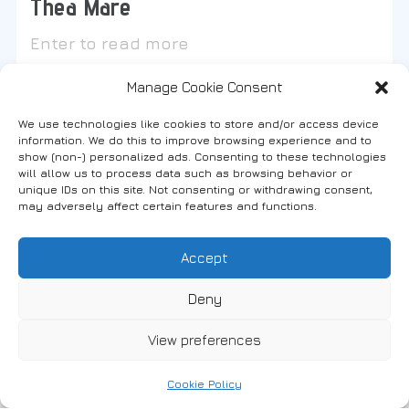
Thea Mare
Enter to read more
Manage Cookie Consent
We use technologies like cookies to store and/or access device
information. We do this to improve browsing experience and to
show (non-) personalized ads. Consenting to these technologies
Find us on social media
will allow us to process data such as browsing behavior or
unique IDs on this site. Not consenting or withdrawing consent,
may adversely affect certain features and functions.
Accept
FANARI, THRACE, GREECE
Deny
View preferences
News
Accommodation
Where to eat
Cookie Policy
Bars & Cafes
Stores
Activities