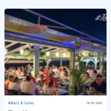
#Bars & Cafes
19-01-2018