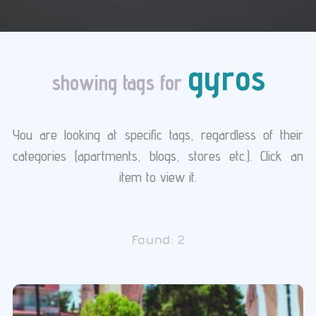
gyros
showing tags for
You are looking at specific tags, regardless of their
categories (apartments, blogs, stores etc.). Click an
item to view it.
Found:
2