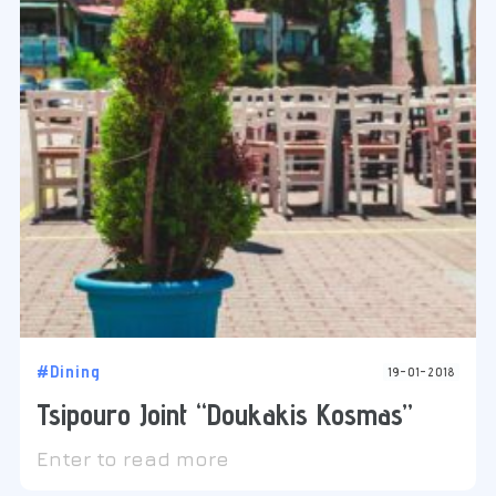
#Dining
19-01-2018
Tsipouro Joint “Doukakis Kosmas”
Enter to read more