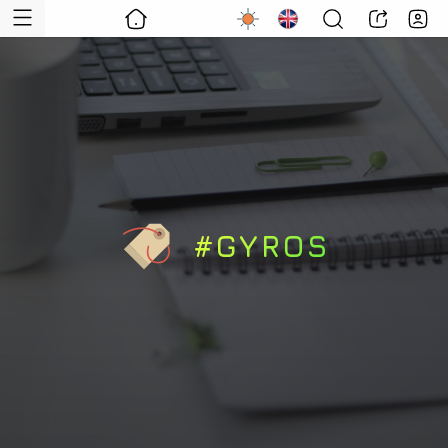
#GYROS