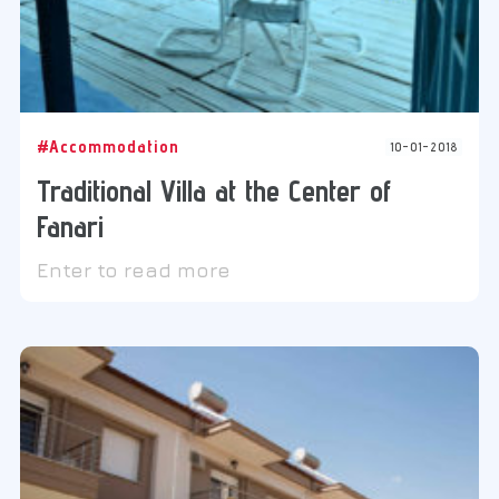
#Accommodation
10-01-2018
Traditional Villa at the Center of
Fanari
Enter to read more