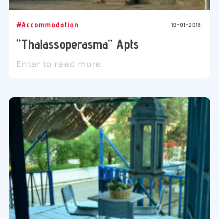
#Accommodation
10-01-2018
“Thalassoperasma” Apts
Enter to read more