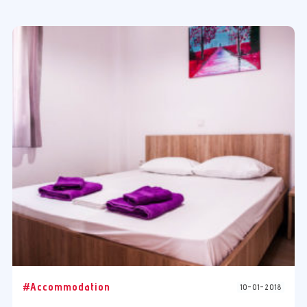
#Accommodation
10-01-2018