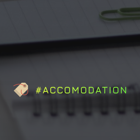
#ACCOMODATION