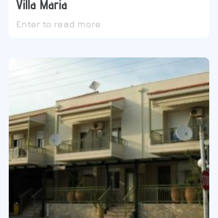
Villa Maria
Enter to read more