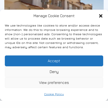
Manage Cookie Consent
We use technologies like cookies to store and/or access device
information. We do this to improve browsing experience and to
show (non-) personalized ads. Consenting to these technologies
will allow us to process data such as browsing behavior or
unique IDs on this site. Not consenting or withdrawing consent,
may adversely affect certain features and functions.
#Accommodation
10-01-2018
Accept
Villa Sofia
Deny
Enter to read more
View preferences
Cookie Policy