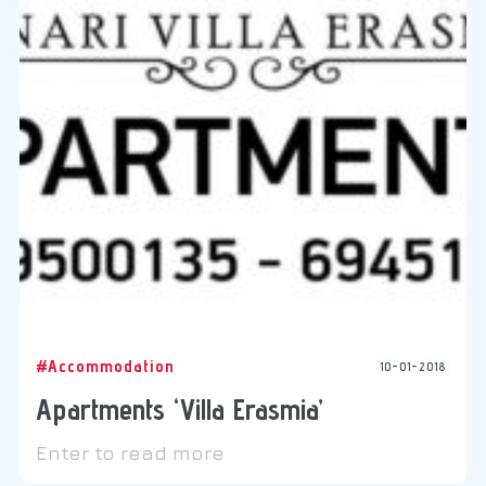
#Accommodation
10-01-2018
Apartments ‘Villa Erasmia’
Enter to read more