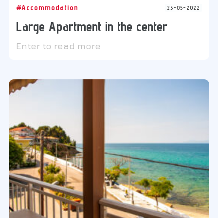
#Accommodation
25-05-2022
Large Apartment in the center
Enter to read more