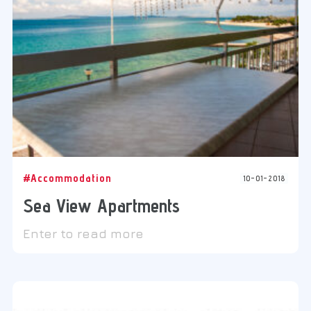
#Accommodation
10-01-2018
Sea View Apartments
Enter to read more