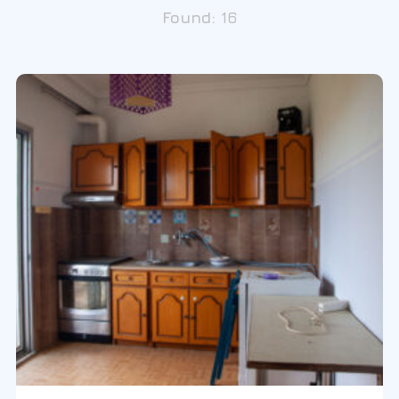
Found:
16