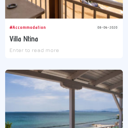
#Accommodation
08-06-2020
Villa Ntina
Enter to read more