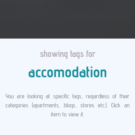
showing tags for
accomodation
You are looking at specific tags, regardless of their
categories (apartments, blogs, stores etc.). Click an
item to view it.