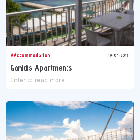
#Accommodation
19-07-2018
Ganidis Apartments
Enter to read more