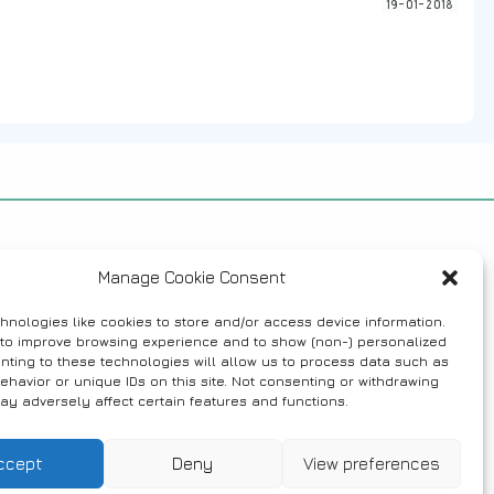
19-01-2018
Manage Cookie Consent
hnologies like cookies to store and/or access device information.
 to improve browsing experience and to show (non-) personalized
nting to these technologies will allow us to process data such as
ehavior or unique IDs on this site. Not consenting or withdrawing
ay adversely affect certain features and functions.
ccept
Deny
View preferences
tivities
Contact