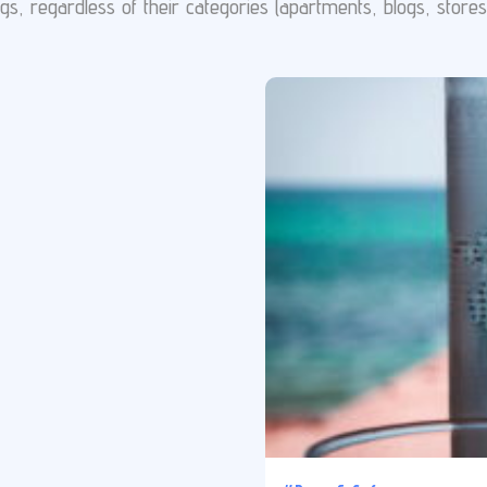
gs, regardless of their categories (apartments, blogs, stores e