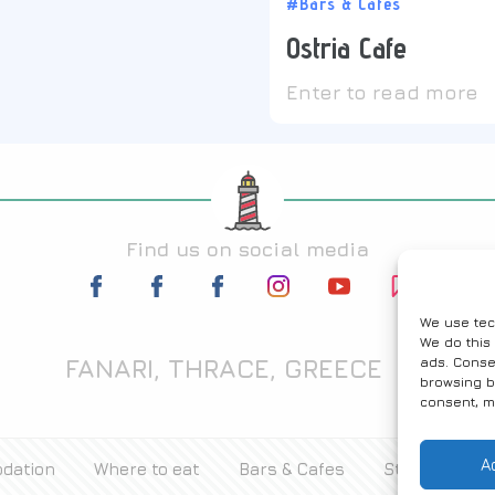
#Bars & Cafes
Ostria Cafe
Enter to read more
Find us on social media
We use tec
We do this
FANARI, THRACE, GREECE
ads. Conse
browsing b
consent, m
A
dation
Where to eat
Bars & Cafes
Stores
Ac