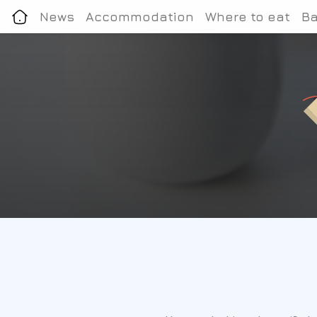
News
Accommodation
Where to eat
Ba