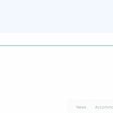
News
Accommo