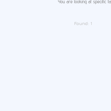
You are looking at specific ta
Found:
1