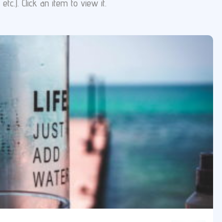
tc.). Click an item to view it.