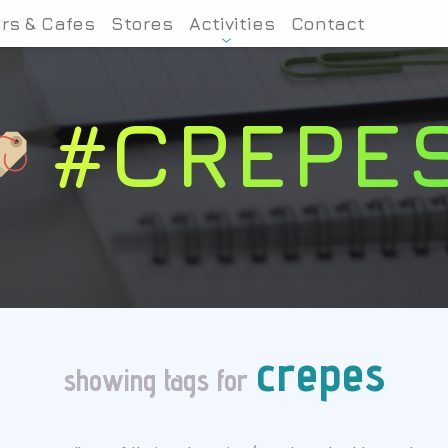
rs & Cafes
Stores
Activities
Contact
#CREPE
crepes
showing tags for