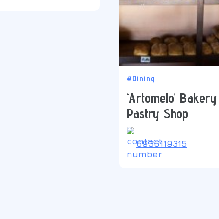
#Dining
‘Artomelo’ Bakery
Pastry Shop
6936119315