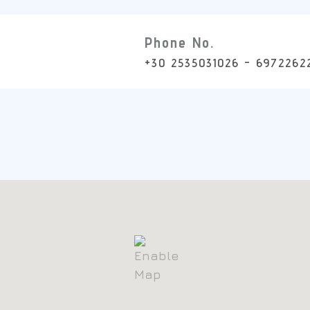
Phone No.
+30 2535031026 - 6972262