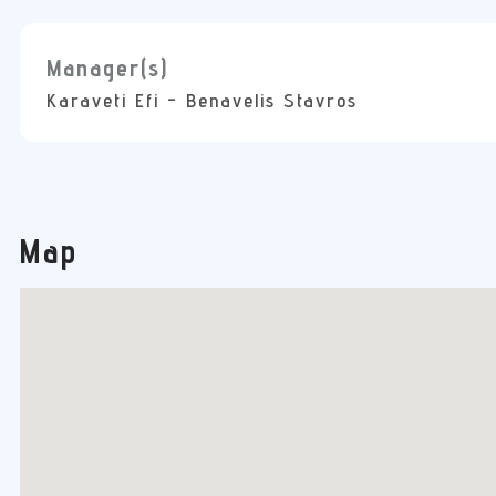
Manager(s)
Karaveti Efi - Benavelis Stavros
Map