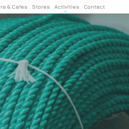
rs & Cafes
Stores
Activities
Contact