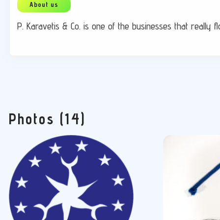
P. Karavetis & Co. is one of the businesses that really 
Photos (14)