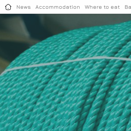
News
Accommodation
Where to eat
Ba