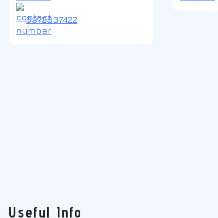
6972837422
Useful Info