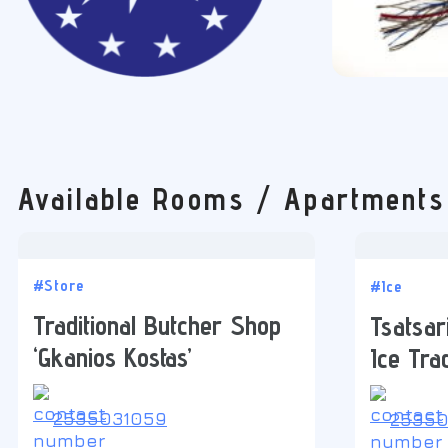
Available Rooms / Apartments
#Store
#Ice
Traditional Butcher Shop
Tsatsari
‘Gkanios Kostas’
Ice Tra
2535031059
25350