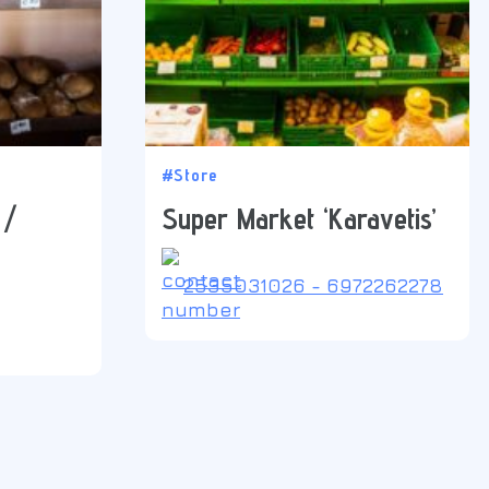
#Store
 /
Super Market ‘Karavetis’
2535031026 - 6972262278