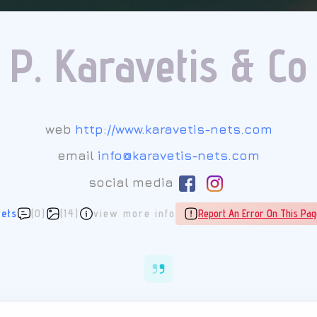
P. Karavetis & Co
web
http://www.karavetis-nets.com
email
info@karavetis-nets.com
social media
ets
(0)
(14)
view more info
Report An Error On This Pag