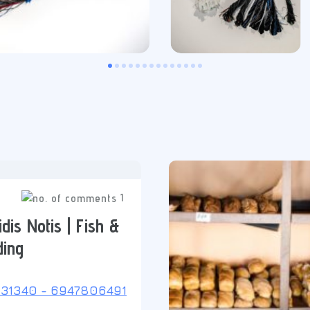
1
dis Notis | Fish &
ding
31340 - 6947806491