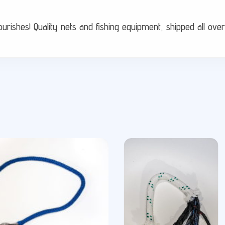
flourishes! Quality nets and fishing equipment, shipped all ov