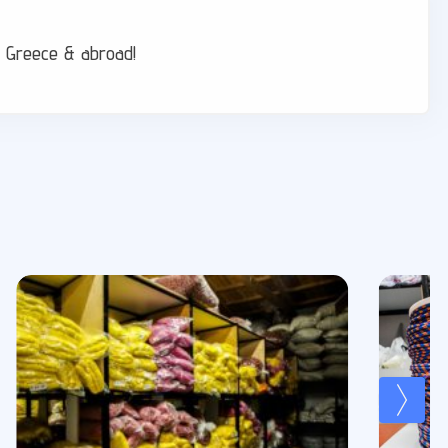
er Greece & abroad!