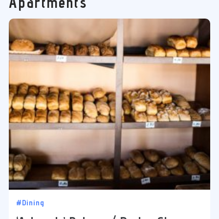
Apartments
#Dining