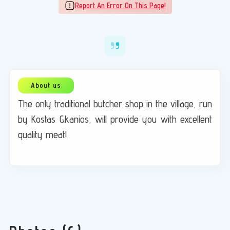
Report An Error On This Page!
The only traditional butcher shop in the village, run
by Kostas Gkanios, will provide you with excellent
quality meat!