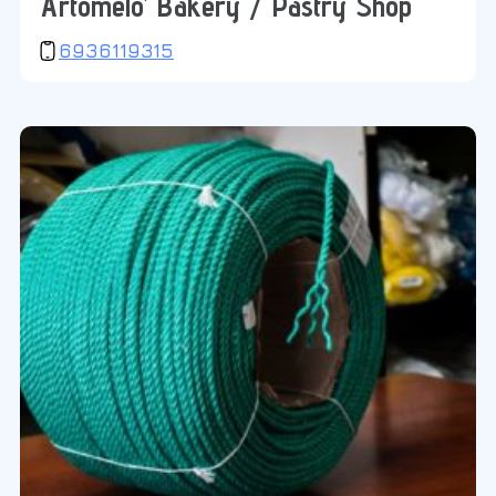
‘Artomelo’ Bakery / Pastry Shop
6936119315