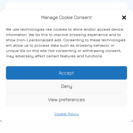
Manager(s)
Phone No.
Manage Cookie Consent
Karaveti Efi -
+30 2535031026 -
We use technologies like cookies to store and/or access device
Benavelis Stavros
6972262278
information. We do this to improve browsing experience and to
show (non-) personalized ads. Consenting to these technologies
will allow us to process data such as browsing behavior or
unique IDs on this site. Not consenting or withdrawing consent,
may adversely affect certain features and functions.
Map
Accept
Deny
View preferences
Cookie Policy