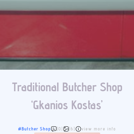
Traditional Butcher Shop
‘Gkanios Kostas’
#Butcher Shop
(0)
(6)
view more info