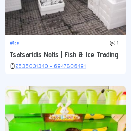
#Ice
1
Tsatsaridis Notis | Fish & Ice Trading
2535031340 - 6947806491