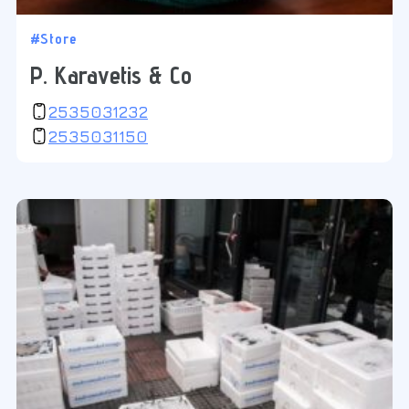
#Store
P. Karavetis & Co
2535031232
2535031150