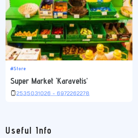
#Store
Super Market ‘Karavetis’
2535031026 - 6972262278
Useful Info