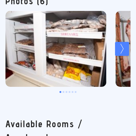
Photos (6)
Available Rooms /