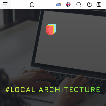
#LOCAL ARCHITECTURE