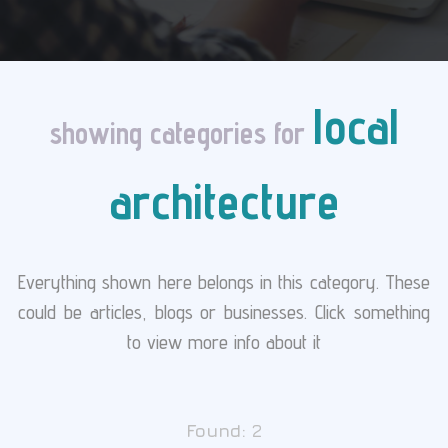
local
showing categories for
architecture
Everything shown here belongs in this category. These
could be articles, blogs or businesses. Click something
to view more info about it
Found:
2