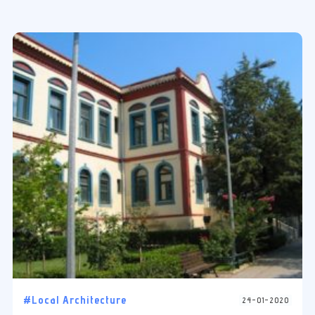
#Local Architecture
24-01-2020