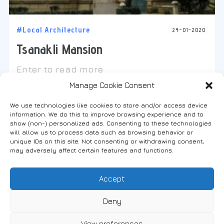
#Local Architecture
24-01-2020
Tsanakli Mansion
Enter to read more
Manage Cookie Consent
We use technologies like cookies to store and/or access device
information. We do this to improve browsing experience and to
show (non-) personalized ads. Consenting to these technologies
will allow us to process data such as browsing behavior or
Find us on social media
unique IDs on this site. Not consenting or withdrawing consent,
may adversely affect certain features and functions.
Accept
FANARI, THRACE, GREECE
Deny
View preferences