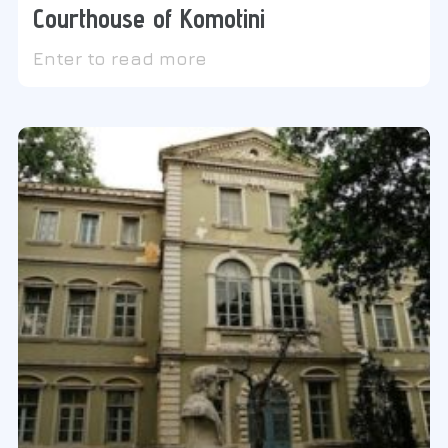
Courthouse of Komotini
Enter to read more