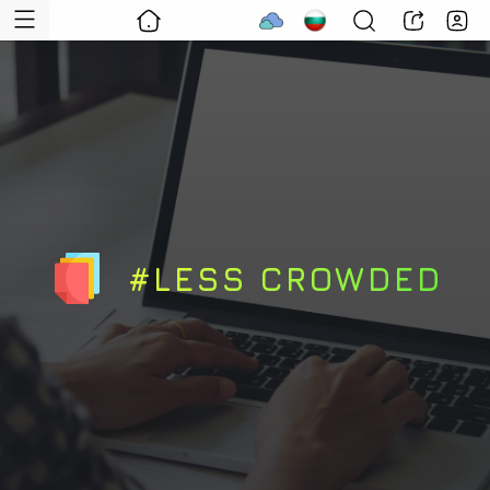
#LESS CROWDED