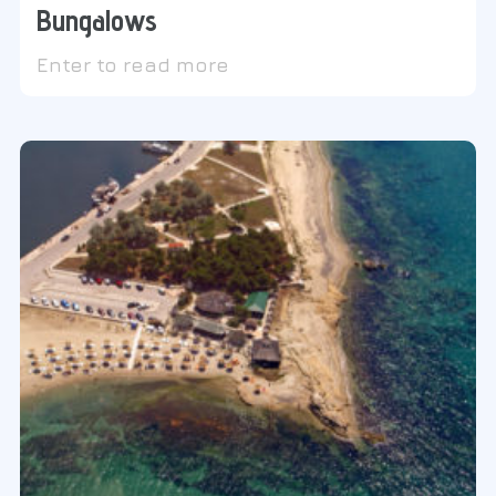
Bungalows
Enter to read more