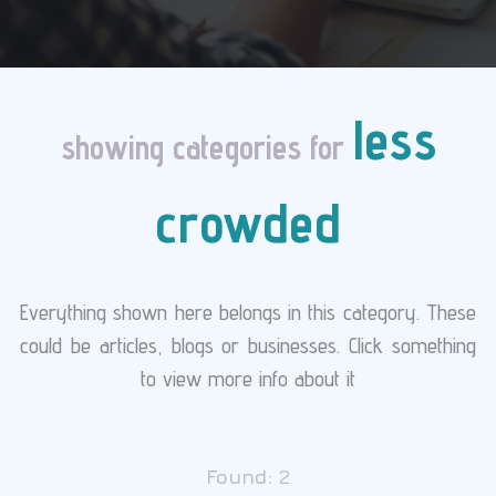
less
showing categories for
crowded
Everything shown here belongs in this category. These
could be articles, blogs or businesses. Click something
to view more info about it
Found:
2