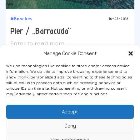
#Beaches
16-03-2018
Pier / „Barracuda“
Enter to read more
Manage Cookie Consent
We use technologies like cookies to store and/or access device
information. We do this to improve browsing experience and to
show (non-) personalized ads. Consenting to these technologies
will allow us to process data such as browsing behavior or
Find us on social media
unique IDs on this site. Not consenting or withdrawing consent,
may adversely affect certain features and functions.
Accept
FANARI, THRACE, GREECE
Deny
View preferences