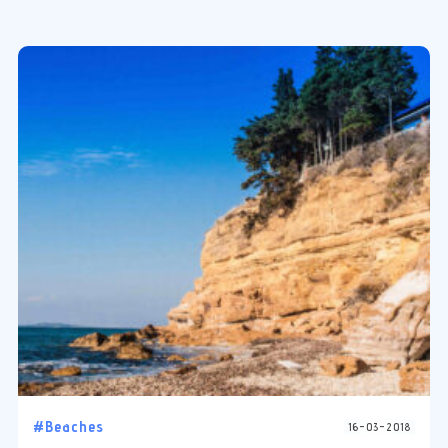
#Beaches
16-03-2018