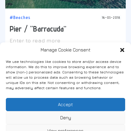
#Beaches
16-03-2018
Pier / “Barracuda”
Enter to read more
Manage Cookie Consent
We use technologies like cookies to store and/or access device
information. We do this to improve browsing experience and to
show (non-) personalized ads. Consenting to these technologies
will allow us to process data such as browsing behavior or
Find us on social media
unique IDs on this site. Not consenting or withdrawing consent,
may adversely affect certain features and functions.
Accept
FANARI, THRACE, GREECE
Deny
View preferences