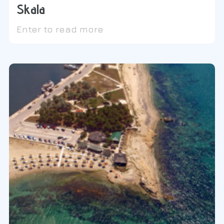
Skala
Enter to read more