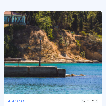
#Beaches
16-03-2018