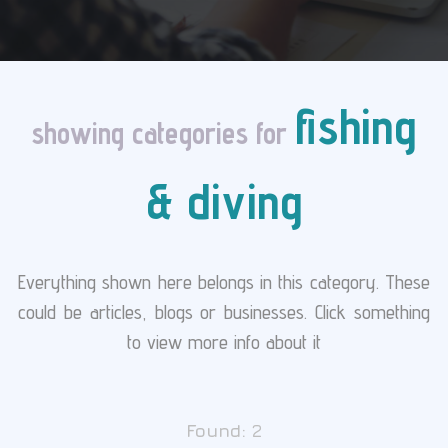
fishing
showing categories for
& diving
Everything shown here belongs in this category. These
could be articles, blogs or businesses. Click something
to view more info about it
Found:
2