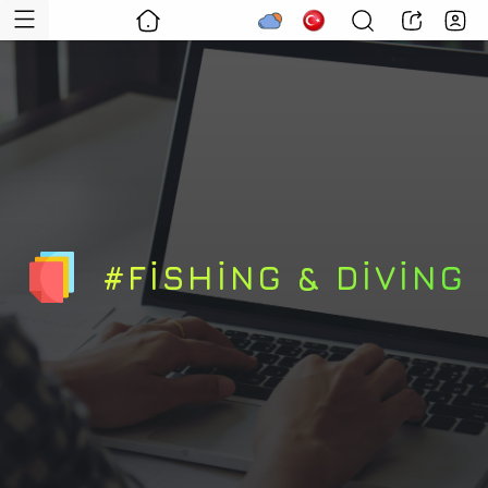
#FISHING & DIVING