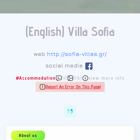
(English) Villa Sofia
web
http://sofia-villas.gr/
social media
#Accommodation
(1)
(16)
view more info
Report An Error On This Page!