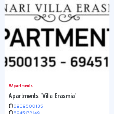
#Apartments
Apartments ‘Villa Erasmia’
6939500135
6945178149