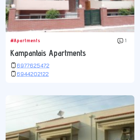
#Apartments
1
Kampantais Apartments
6977625472
6944202122