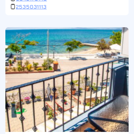
2535031113