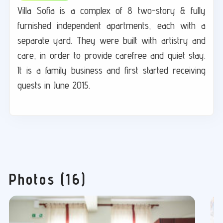
Villa Sofia is a complex of 8 two-story & fully
furnished independent apartments, each with a
separate yard. They were built with artistry and
care, in order to provide carefree and quiet stay.
It is a family business and first started receiving
guests in June 2015.
Photos (16)