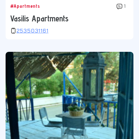
#Apartments
1
Vasilis Apartments
2535031161