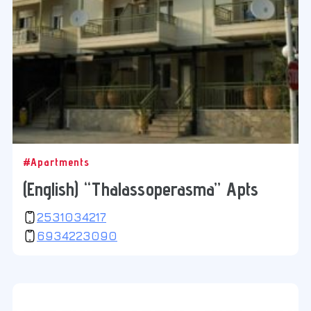
#Apartments
(English) “Thalassoperasma” Apts
2531034217
6934223090