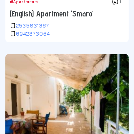
#Apartments
1
(English) Apartment ‘Smaro’
2535031367
6942873064