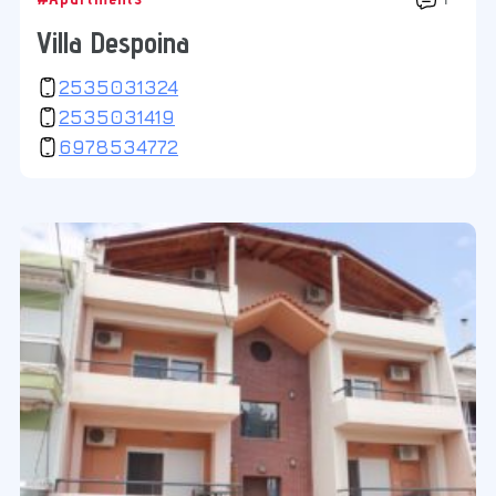
Villa Despoina
2535031324
2535031419
6978534772