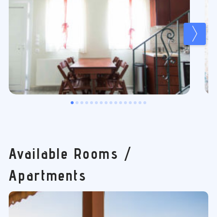
Available Rooms /
Apartments