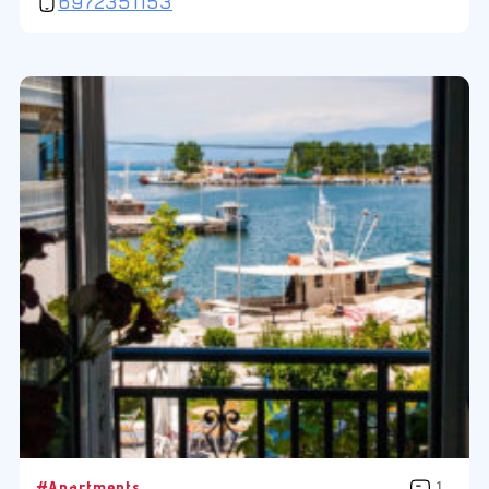
6972351153
#Apartments
1