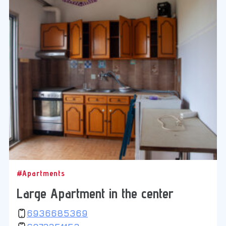
#Apartments
Large Apartment in the center
6936685369