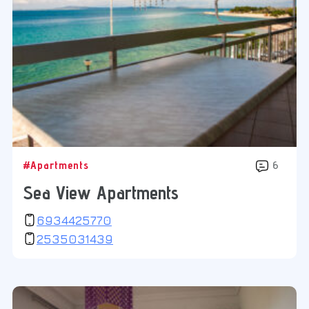
#Apartments
6
Sea View Apartments
6934425770
2535031439