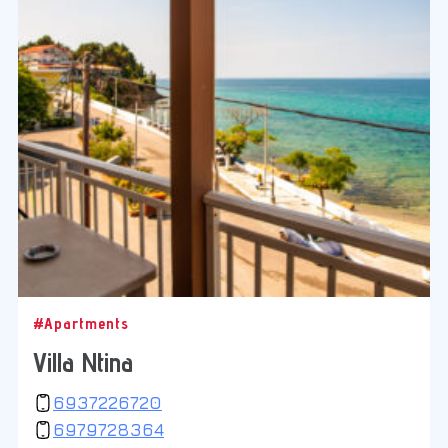
#Apartments
Villa Ntina
6937226720
6979728364