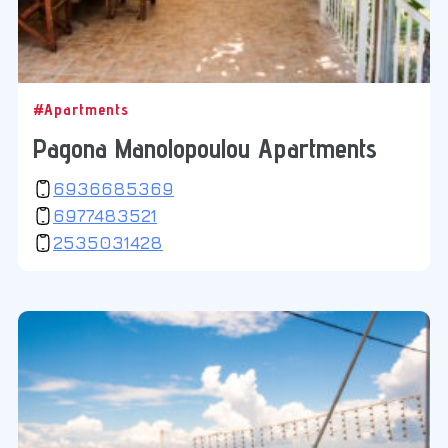
#Apartments
Pagona Manolopoulou Apartments
6936685369
6977483521
2535031428