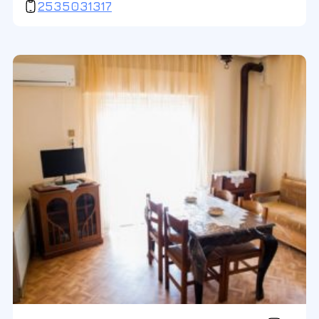
2535031317