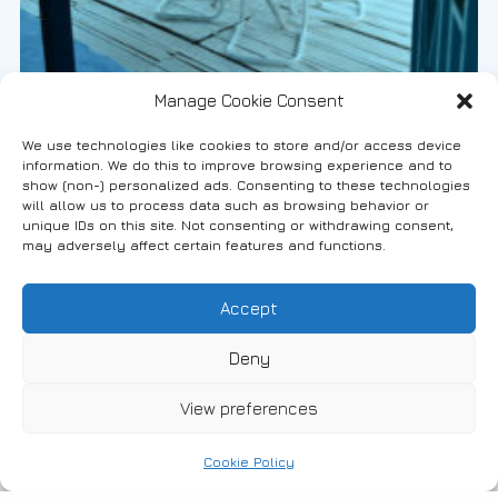
Manage Cookie Consent
#Apartments
2
(English) Traditional Villa at the Center
We use technologies like cookies to store and/or access device
information. We do this to improve browsing experience and to
of Fanari
show (non-) personalized ads. Consenting to these technologies
will allow us to process data such as browsing behavior or
unique IDs on this site. Not consenting or withdrawing consent,
6947796088
may adversely affect certain features and functions.
Accept
Deny
View preferences
Cookie Policy