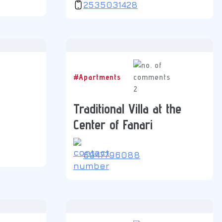
2535031428
#Apartments
2
Traditional Villa at the
Center of Fanari
6947796088