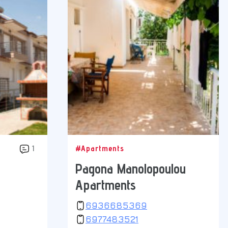
1
#Apartments
Pagona Manolopoulou
Apartments
6936685369
6977483521