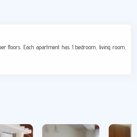
per floors. Each apartment has 1 bedroom, living room,