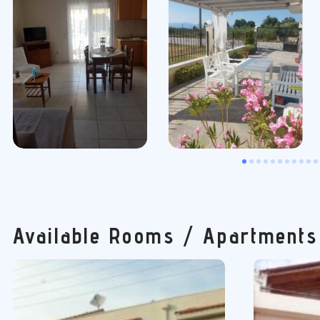
Available Rooms / Apartments