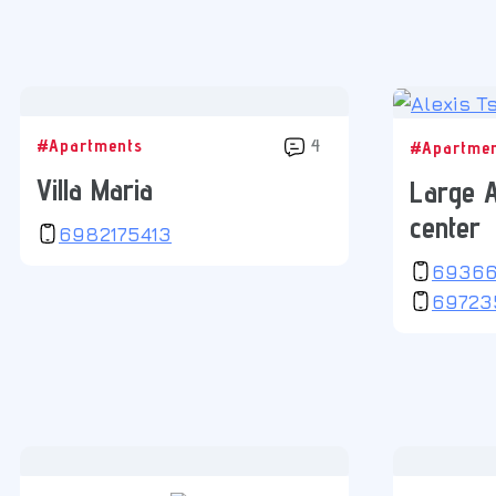
#Apartments
4
#Apartme
Villa Maria
Large A
center
6982175413
6936
69723