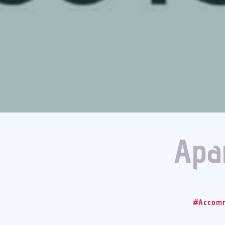
Apar
#Accomm