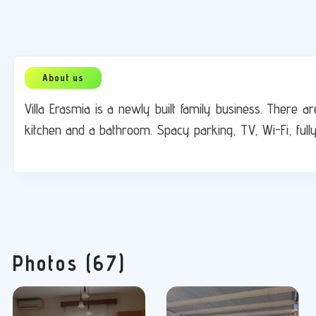
Villa Erasmia is a newly built family business. There
kitchen and a bathroom. Spacy parking, TV, Wi-Fi, full
Photos (67)