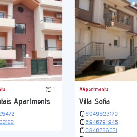
nts
1
#Apartments
tais Apartments
Villa Sofia
25472
6949523179
02122
6946791945
6948726671