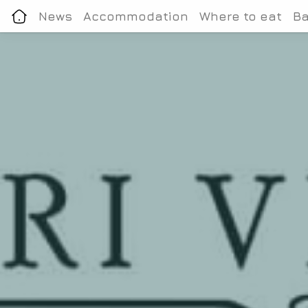
News
Accommodation
Where to eat
Ba