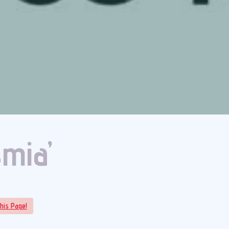
smia’
his Page!