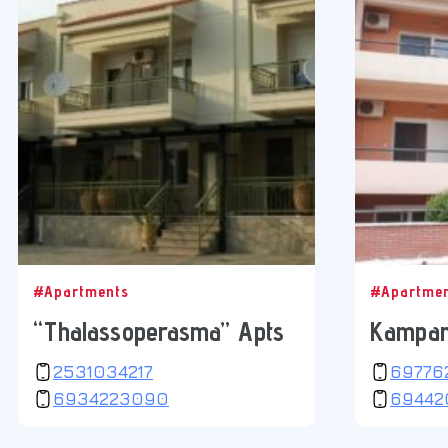
#Apartments
#Apartme
“Thalassoperasma” Apts
Kampan
2531034217
69776
6934223090
69442