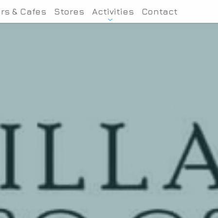
rs & Cafes
Stores
Activities
Contact