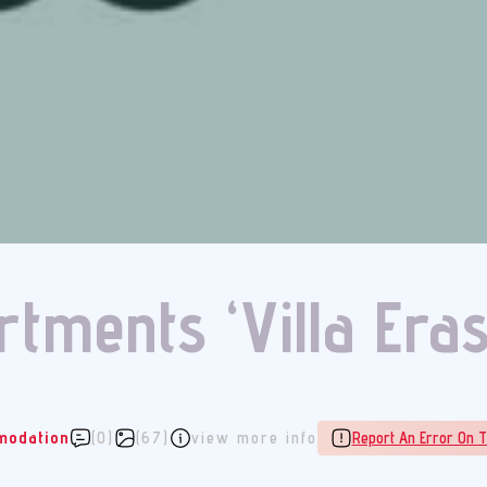
tments ‘Villa Era
odation
(0)
(67)
view more info
Report An Error On T