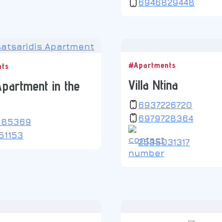
6946829448
#Apartments
nts
Villa Ntina
partment in the
6937226720
6979728364
685369
51153
2535031317