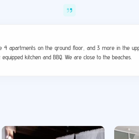
 are 4 apartments on the ground floor, and 3 more in the up
y equipped kitchen and BBQ. We are close to the beaches.