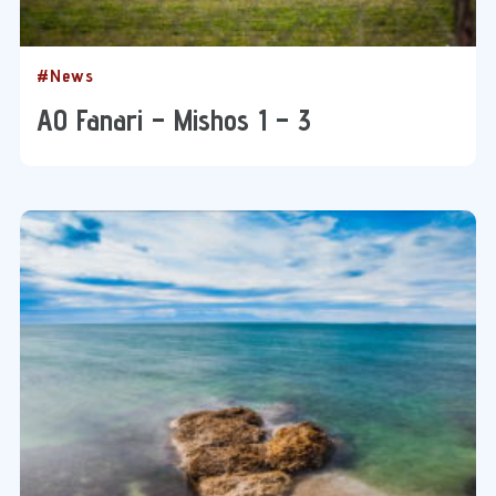
#News
AO Fanari – Mishos 1 – 3