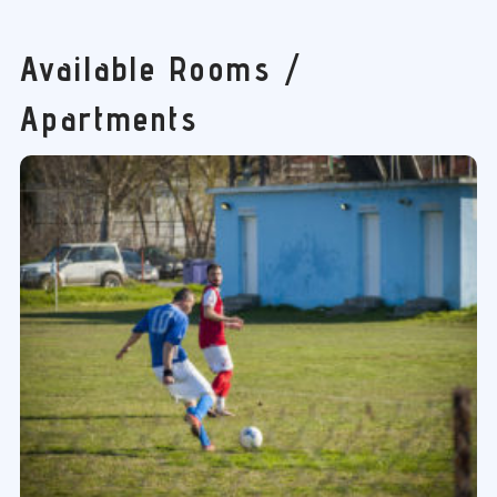
Available Rooms /
Apartments