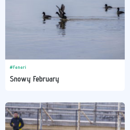
#Fanari
Snowy February