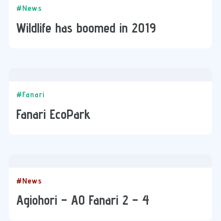
#News
Wildlife has boomed in 2019
#Fanari
Fanari EcoPark
#News
Agiohori – ΑΟ Fanari 2 – 4