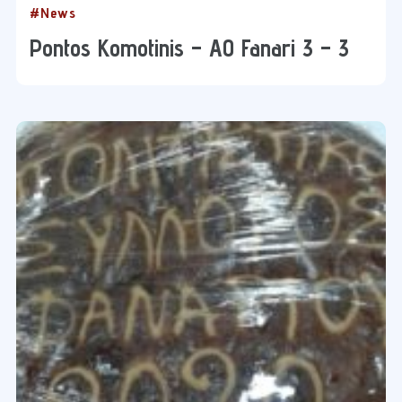
#News
Pontos Komotinis – AO Fanari 3 – 3