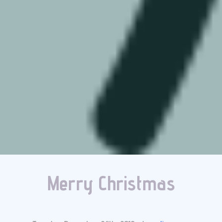
Merry Christmas