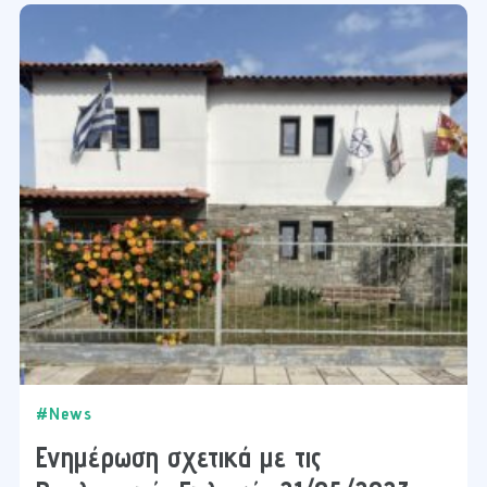
#News
Ενημέρωση σχετικά με τις