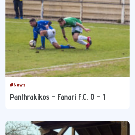
#News
Panthrakikos – Fanari F.C. 0 – 1