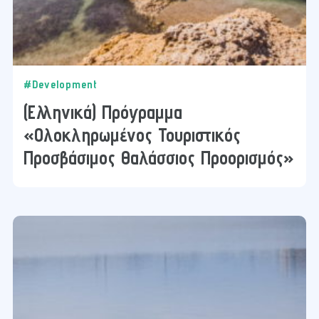
#Development
(Ελληνικά) Πρόγραμμα
«Ολοκληρωμένος Τουριστικός
Προσβάσιμος Θαλάσσιος Προορισμός»