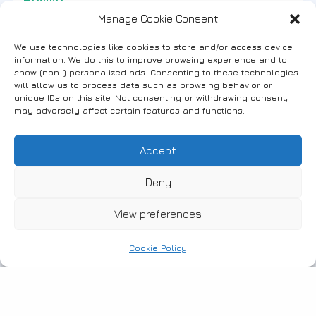
Manage Cookie Consent
Beaches in Fanari – Seatrac
We use technologies like cookies to store and/or access device
information. We do this to improve browsing experience and to
show (non-) personalized ads. Consenting to these technologies
will allow us to process data such as browsing behavior or
unique IDs on this site. Not consenting or withdrawing consent,
may adversely affect certain features and functions.
#Events
Holiday Celebration at the Cultural
Accept
Center of Fanari
Deny
View preferences
Cookie Policy
#Fanari
Γαλάζιες Σημαίες 2022