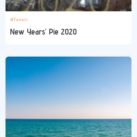
#Fanari
New Years’ Pie 2020