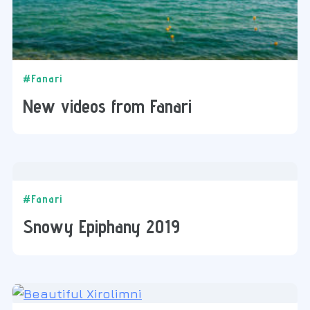
#Fanari
New videos from Fanari
#Fanari
Snowy Epiphany 2019