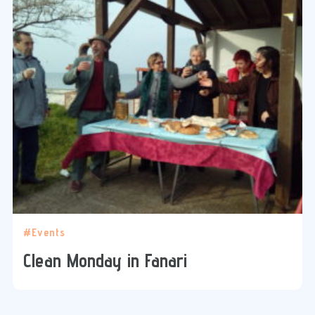
#Events
Clean Monday in Fanari