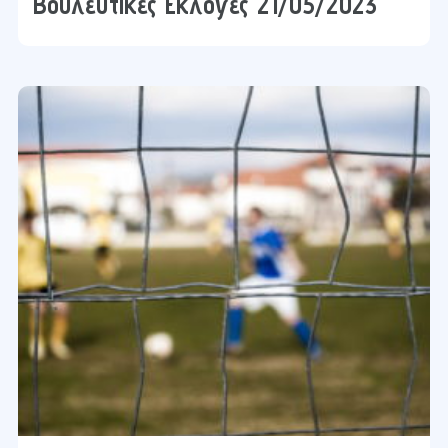
Βουλευτικές Εκλογές 21/05/2023