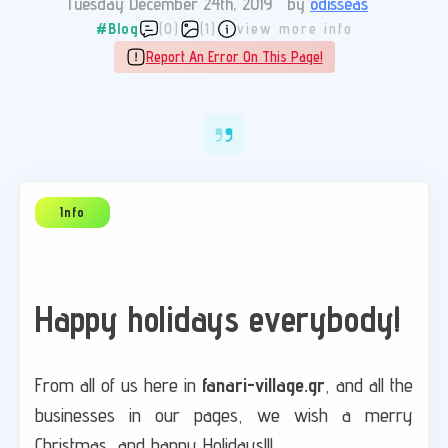
Tuesday December 24th, 2019
by
odisseas
#Blog
(0)
(1)
view more info
Report An Error On This Page!
Happy holidays everybody!
From all of us here in
fanari-village.gr
, and all the
businesses in our pages, we wish a merry
Christmas, and happy Holidays!!!