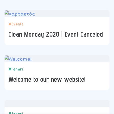
#Events
Clean Monday 2020 | Event Canceled
#Fanari
Welcome to our new website!
#Fanari