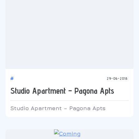
#
29-06-2018
Studio Apartment – Pagona Apts
Studio Apartment – Pagona Apts