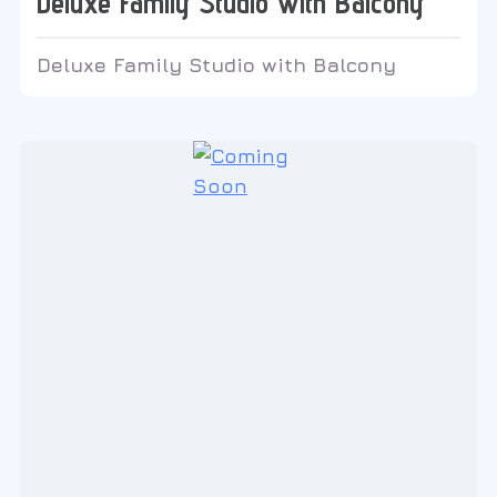
Deluxe Family Studio with Balcony
Deluxe Family Studio with Balcony