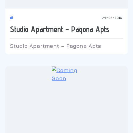
#
29-06-2018
Studio Apartment – Pagona Apts
Studio Apartment – Pagona Apts