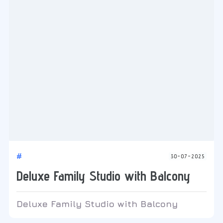
#
30-07-2025
Deluxe Family Studio with Balcony
Deluxe Family Studio with Balcony