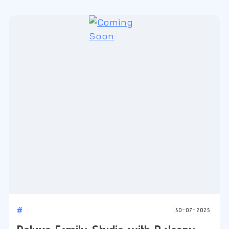
#
30-07-2025