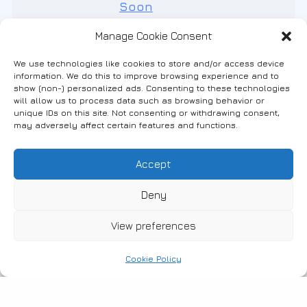
Manage Cookie Consent
We use technologies like cookies to store and/or access device
information. We do this to improve browsing experience and to
show (non-) personalized ads. Consenting to these technologies
will allow us to process data such as browsing behavior or
unique IDs on this site. Not consenting or withdrawing consent,
may adversely affect certain features and functions.
Accept
Deny
View preferences
#
29-06-2018
Cookie Policy
Studio Apartment
Studio Apartment