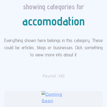
showing categories for
accomodation
Everything shown here belongs in this category. These
could be articles, blogs or businesses. Click something
to view more info about it
Found:
142