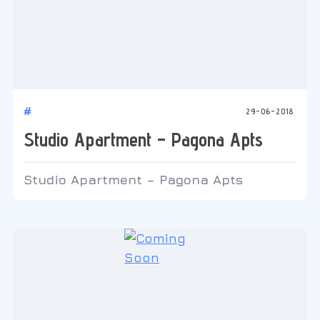
#
29-06-2018
Studio Apartment – Pagona Apts
Studio Apartment – Pagona Apts